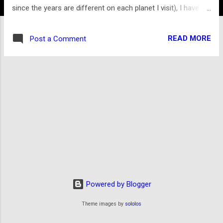
since the years are different on each planet I visit), I have
been traveling among strangers: Rel-danii, Illanians,
Cantarrians, Seltharek, Garrians, and Endri-nâi, among many
READ MORE
Post a Comment
others. Though I arrived with only my wits, my backpack, and
the clothes I was wearing, I have accumulated a wealth of
knowledge and experience of more than a dozen alien
species several dozen cultures (facilitated by a subdermal
translator I was fortunate enough to acquire early on in my
journey), as well as a ship of my own and enough currency
to keep me secure for the next several years at least.
Without the resources to attempt a return trip to Earth, I
have decided to continue my travels, all the while compiling
my notes and observations about the peoples and plac...
Powered by Blogger
Theme images by
sololos