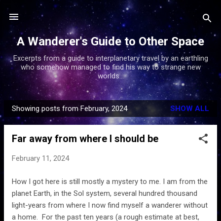
Skip to main content
A Wanderer's Guide to Other Space
Excerpts from a guide to interplanetary travel by an earthling
who somehow managed to find his way to strange new
worlds...
Showing posts from February, 2024
SHOW ALL
P
o
Far away from where I should be
s
t
February 11, 2024
s
How I got here is still mostly a mystery to me. I am from the
planet Earth, in the Sol system, several hundred thousand
light-years from where I now find myself a wanderer without
a home. For the past ten years (a rough estimate at best,